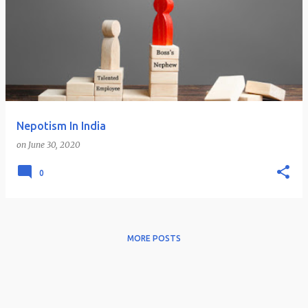
Nepotism In India
on
June 30, 2020
0
MORE POSTS