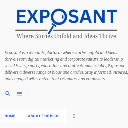
Exposant is a dynamic platform where stories unfold and ideas
thrive. From digital marketing and corporate culture to leadership,
social issues, sports, education, and motivational insights, Exposant
delivers a diverse range of blogs and articles. Stay informed, inspired,
and engaged with content that resonates and empowers.
HOME
ABOUT THE BLOG