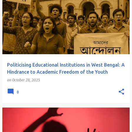
Politicising Educational Institutions in West Bengal: A
Hindrance to Academic Freedom of the Youth
on
October 28, 2025
0