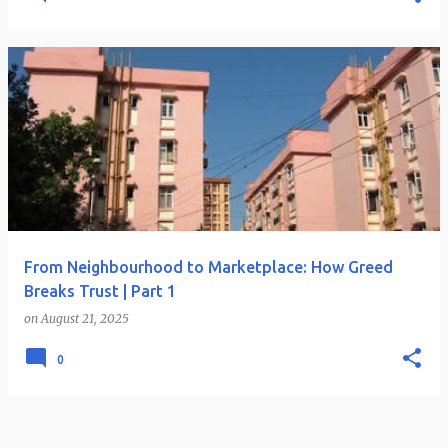
From Neighbourhood to Marketplace: How Greed
Breaks Trust | Part 1
on
August 21, 2025
0