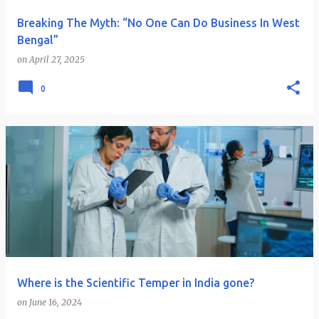
Breaking The Myth: “No One Can Do Business In West
Bengal”
on
April 27, 2025
0
Where is the Scientific Temper in India gone?
on
June 16, 2024