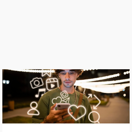
best moments while leaving out struggles, failures, or
ordinary days.This ends up creating a version of life
that looks constant...