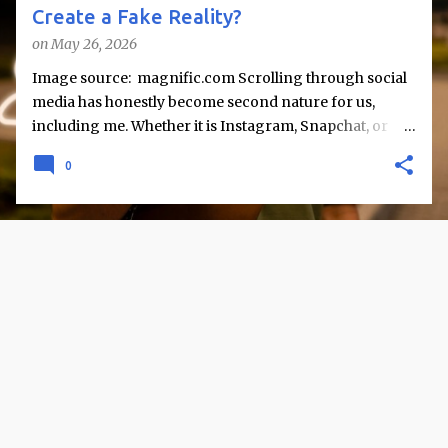
Create a Fake Reality?
on
May 26, 2026
Image source: magnific.com Scrolling through social
media has honestly become second nature for us,
including me. Whether it is Instagram, Snapchat, or
Twitter, we are constantly exposed to snapshots of
0
other people’s lives like vacations, achievements,
celebrations, and perfectly captured moments. But
rarely do we stop and question what lies beyond these
posts. But sometimes I find myself wondering - are we
actually seeing reality, or just a carefully curated
version of it? Social media does not simply reflect life; it
reshapes how life is presented and perceived. While it
offers connection and information, it also raises an
important concern: does it create a “fake reality,” or are
we misinterpreting what we see? The Curated Nature
of Online Life One of the most evident aspects of social
media is selective sharing. People tend to post their