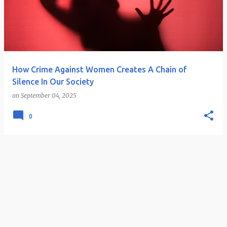
How Crime Against Women Creates A Chain of
Silence In Our Society
on
September 04, 2025
0