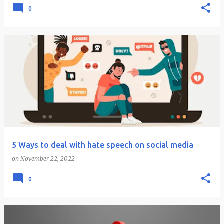
0
5 Ways to deal with hate speech on social media
on
November 22, 2022
0