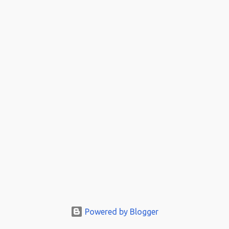
Powered by Blogger