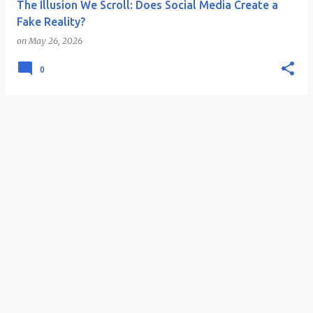
The Illusion We Scroll: Does Social Media Create a
Fake Reality?
on
May 26, 2026
0