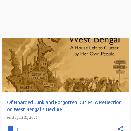
Of Hoarded Junk and Forgotten Duties: A Reflection
on West Bengal's Decline
on
August 21, 2025
0