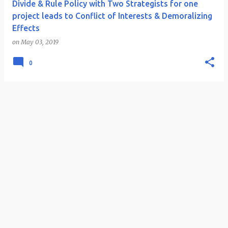
Divide & Rule Policy with Two Strategists for one
project leads to Conflict of Interests & Demoralizing
Effects
on
May 03, 2019
0