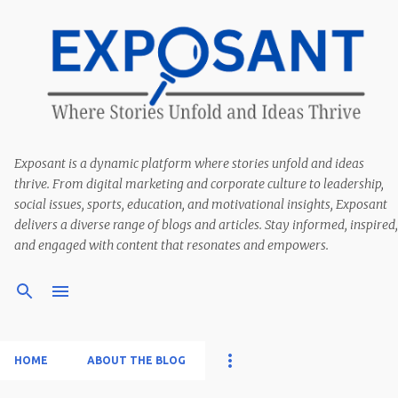
Exposant is a dynamic platform where stories unfold and ideas
thrive. From digital marketing and corporate culture to leadership,
social issues, sports, education, and motivational insights, Exposant
delivers a diverse range of blogs and articles. Stay informed, inspired,
and engaged with content that resonates and empowers.
HOME
ABOUT THE BLOG