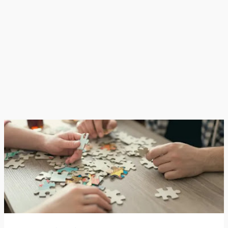
best moments while leaving out struggles, failures, or
ordinary days.This ends up creating a version of life
that looks constant...