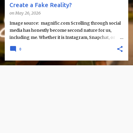
Create a Fake Reality?
on
May 26, 2026
Image source: magnific.com Scrolling through social
media has honestly become second nature for us,
including me. Whether it is Instagram, Snapchat, or
Twitter, we are constantly exposed to snapshots of
0
other people’s lives like vacations, achievements,
celebrations, and perfectly captured moments. But
rarely do we stop and question what lies beyond these
posts. But sometimes I find myself wondering - are we
actually seeing reality, or just a carefully curated
version of it? Social media does not simply reflect life; it
reshapes how life is presented and perceived. While it
offers connection and information, it also raises an
important concern: does it create a “fake reality,” or are
we misinterpreting what we see? The Curated Nature
of Online Life One of the most evident aspects of social
media is selective sharing. People tend to post their